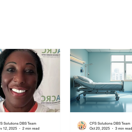
t Us
Daily Blog
Consultation Tier
Privacy Policy
Questions to ask Fac
S Solutions DBS Team
CFS Solutions DBS Team
v 12, 2025
2 min read
Oct 20, 2025
3 min rea