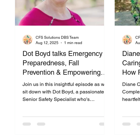
CFS Solutions DBS Team
CF
Aug 12, 2025
1 min read
Au
Dot Boyd talks Emergency
Diane
Preparedness, Fall
Caring
Prevention & Empowering
How R
Seniors with Smart Safety
Famil
Join us in this insightful episode as we
Diane C
Tools
& Ho
sit down with Dot Boyd, a passionate
Complex
Senior Safety Specialist who's
heartfel
transforming how seniors live with
Slaught
confidence and independence. Drawing
—a seas
from her personal experience as a
Caregive
caregiver and her years of advocate
dive de
work—including involvement with the
logistic