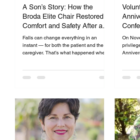
A Son’s Story: How the
Volunt
Broda Elite Chair Restored
Anniv
Comfort and Safety After a
Confe
Fall”
of Co
Falls can change everything in an
On Nove
Comm
instant — for both the patient and the
privileg
caregiver. That’s what happened when
Anniver
Martin’s mother experienced a fall that
and Liv
led to a rehab stay. During her recovery,
hosted 
she was introduced to the Broda Elite
School of Ger
Chair, a specialized positioning chair
The eve
designed for comfort, pressure relief,
caregiv
and postural support. What began as a
members
temporary rehab solution became a
improvin
turning point in her quality of life. In a
adults.
recent interview for The Medical
to supp
Equipment World & Health
through