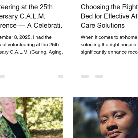
eering at the 25th
Choosing the Right
ersary C.A.L.M.
Bed for Effective 
rence — A Celebration
Care Solutions
mpassion, Aging, and
mber 8, 2025, I had the
When it comes to at-home 
unity
e of volunteering at the 25th
selecting the right hospita
sary C.A.L.M. (Caring, Aging,
significantly enhance rec
ing Mindfully) Conference
comfort. With over 30 year
by the USC Leonard Davis
healthcare experience, we
ontology in Los Angeles.
each situation is unique a
nt united professionals,
personalized solutions. Th
ers, students, and community
help you understand the k
 who share a passion for
between hospital bed opti
g the quality of life for older
you to make the best choic
 As someone deeply committed
needs. Understanding You
orting seniors and caregivers
Bed Options Hospital bed
 CFS Medical Supplies &
various designs and featur
Equipment and CFS Soluti
meet sp