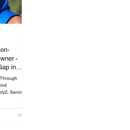
ion-
wner -
Gap in
st
s Through
ind
ly2. Serving
 Grenyion
re They
lies: Putting
Quest’s
ing the Gap in