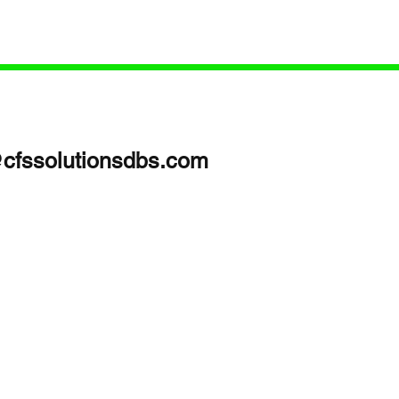
oach with
sed Podcast
Focus)In this
edical
care: Get the
@cfssolutionsdbs.com