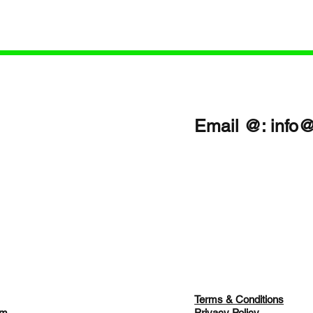
lly when caring for loved ones
Care: A Patient-First Appr
omplex home care
Vanessa Grenyion📝 Revi
 You’ll discover:
Description (Patient-First 
/www.buzzsprout.com/2463334/e
heartfelt episode of The M
03487 Proven strategies to
Equipment World & Health
caregiver burnou
Scoop!, host Tara Sl
Email @:
info
Terms & Conditions
am
Privacy Policy