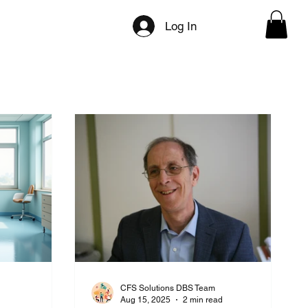
ilities
Directory Categories
Press/Media
Log In
CFS Solutions DBS Team
d
Aug 15, 2025
2 min read