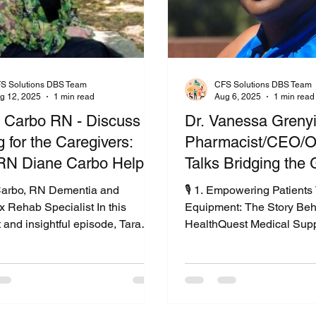
S Solutions DBS Team
CFS Solutions DBS Team
g 12, 2025
1 min read
Aug 6, 2025
1 min read
 Carbo RN - Discuss
Dr. Vanessa Greny
 for the Caregivers:
Pharmacist/CEO/O
N Diane Carbo Helps
Talks Bridging the 
ies Navigate Dementia
Care: A Patient-Fir
arbo, RN Dementia and
🎙️ 1. Empowering Patient
me Care
Approach
 Rehab Specialist In this
Equipment: The Story Beh
t and insightful episode, Tara
HealthQuest Medical Supp
er interviews Diane Carbo, RN
With Heart: How Vanessa
oned nurse and founder of
Helps Patients Get the Ca
rRelief.com . Together, they
Deserve3. More Than Supp
ep into the emotional and
Patients First with Health
al challenges caregivers face,
Vanessa Grenyion4. Bridg