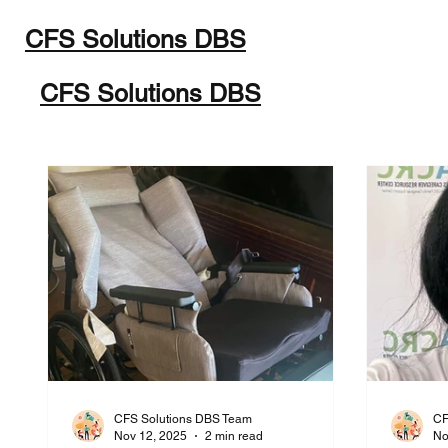
CFS Solutions DBS
Home
Programs
Abou
CFS Solutions DBS
CFS Solutions DBS Team
CF
Nov 12, 2025
2 min read
No