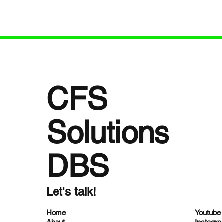
StopFalls Sacramento Coalition—Dot
especia
shares her journey and dedication to
with dementia and c
senior safety. dotforseniorsafety.com +
needs. 
3dotforseniorsafety.com +
https:/
3dotforseniorsafety.com +3 We explore
pisodes/173
essential topics
reduce 
CFS
Solutions
DBS
Let's talk!
Home
Youtube
About
Instagr