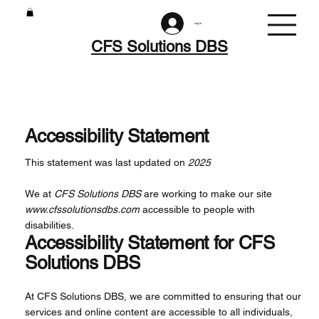
Log In
CFS Solutions DBS
Accessibility Statement
This statement was last updated on
2025
We at
CFS Solutions DBS
are working to make our site
www.cfssolutionsdbs.com
accessible to people with
disabilities.
Accessibility Statement for CFS
Solutions DBS
At CFS Solutions DBS, we are committed to ensuring that our
services and online content are accessible to all individuals,