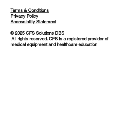
Terms & Conditions
Privacy Policy
Accessibility Statement
© 2025 CFS Solutions DBS
All rights reserved. CFS is a registered provider of
medical equipment and healthcare education