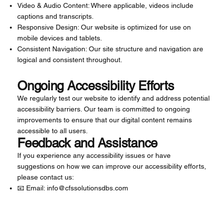
Video & Audio Content: Where applicable, videos include
captions and transcripts.
Responsive Design: Our website is optimized for use on
mobile devices and tablets.
Consistent Navigation: Our site structure and navigation are
logical and consistent throughout.
Ongoing Accessibility Efforts
We regularly test our website to identify and address potential
accessibility barriers. Our team is committed to ongoing
improvements to ensure that our digital content remains
accessible to all users.
Feedback and Assistance
If you experience any accessibility issues or have
suggestions on how we can improve our accessibility efforts,
please contact us:
📧 Email:
info@cfssolutionsdbs.com