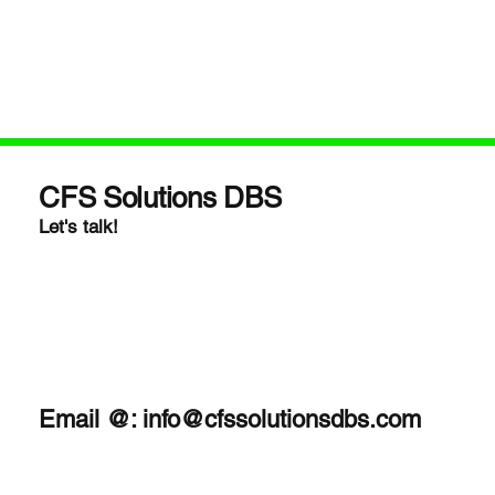
CFS Solutions DBS
Let's talk!
Email @:
info@cfssolutionsdbs.com