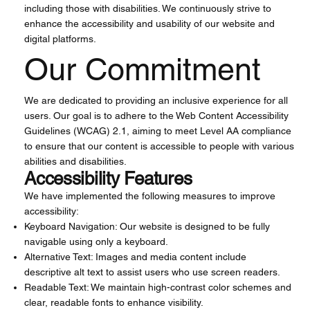
including those with disabilities. We continuously strive to
enhance the accessibility and usability of our website and
digital platforms.
Our Commitment
We are dedicated to providing an inclusive experience for all
users. Our goal is to adhere to the Web Content Accessibility
Guidelines (WCAG) 2.1, aiming to meet Level AA compliance
to ensure that our content is accessible to people with various
abilities and disabilities.
Accessibility Features
We have implemented the following measures to improve
accessibility:
Keyboard Navigation: Our website is designed to be fully
navigable using only a keyboard.
Alternative Text: Images and media content include
descriptive alt text to assist users who use screen readers.
Readable Text: We maintain high-contrast color schemes and
clear, readable fonts to enhance visibility.