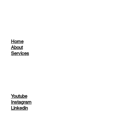
Home
About
Services
Youtube
Instagram
Linkedin