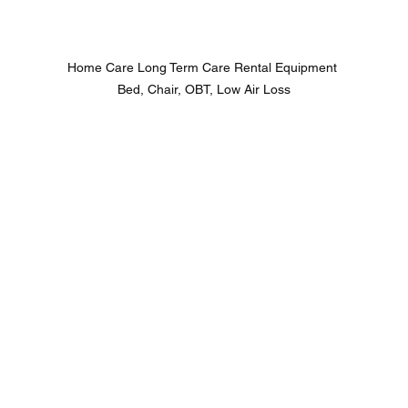
Home Care Long Term Care Rental Equipment 
Bed, Chair, OBT, Low Air Loss