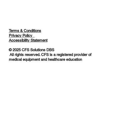
Terms & Conditions
Privacy Policy
Accessibility Statement
© 2025 CFS Solutions DBS
All rights reserved. CFS is a registered provider of
medical equipment and healthcare education