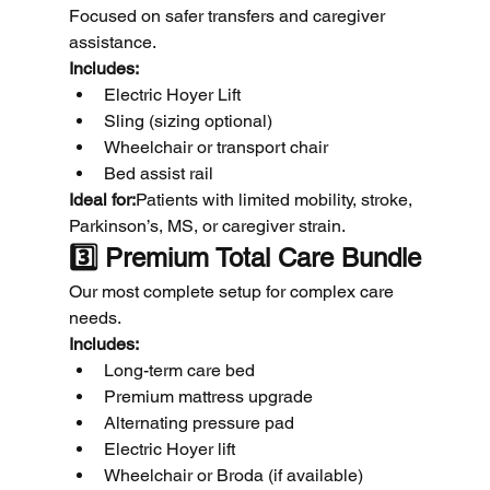
Focused on safer transfers and caregiver 
assistance.
Includes:
Electric Hoyer Lift
Sling (sizing optional)
Wheelchair or transport chair
Bed assist rail
Ideal for:
Patients with limited mobility, stroke, 
Parkinson’s, MS, or caregiver strain.
3️⃣ Premium Total Care Bundle
Our most complete setup for complex care 
needs.
Includes:
Long-term care bed
Premium mattress upgrade
Alternating pressure pad
Electric Hoyer lift
Wheelchair or Broda (if available)