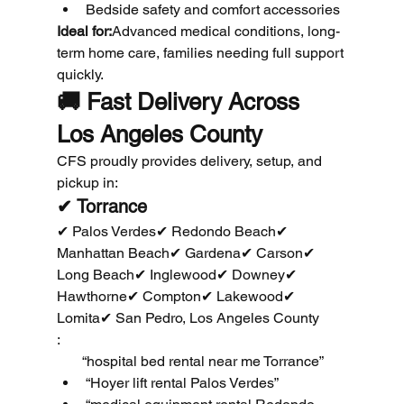
Bedside safety and comfort accessories
Ideal for:
Advanced medical conditions, long-
term home care, families needing full support 
quickly.
🚚 
Fast Delivery Across 
Los Angeles County
CFS proudly provides delivery, setup, and 
pickup in:
✔ Torrance
✔ Palos Verdes✔ Redondo Beach✔ 
Manhattan Beach✔ Gardena✔ Carson✔ 
Long Beach✔ Inglewood✔ Downey✔ 
Hawthorne✔ Compton✔ Lakewood✔ 
Lomita✔ San Pedro, Los Angeles County
:
       “hospital bed rental near me Torrance”
“Hoyer lift rental Palos Verdes”