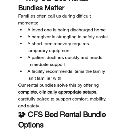
Bundles Matter
Families often call us during difficult 
moments:
A loved one is being discharged home
A caregiver is struggling to safely assist
A short-term recovery requires 
temporary equipment
A patient declines quickly and needs 
immediate support
A facility recommends items the family 
isn’t familiar with
Our rental bundles solve this by offering 
complete, clinically appropriate setups
, 
carefully paired to support comfort, mobility, 
and safety.
🧩 
CFS Bed Rental Bundle 
Options