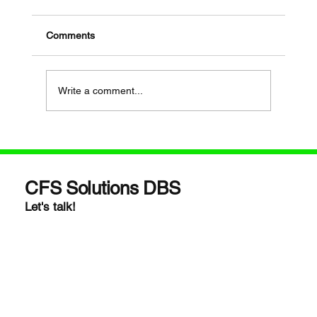
Comments
Write a comment...
If Your Loved One Has Dementia, This
Medicare Program May Be Worth Looking
Into
CFS Solutions DBS
Let's talk!