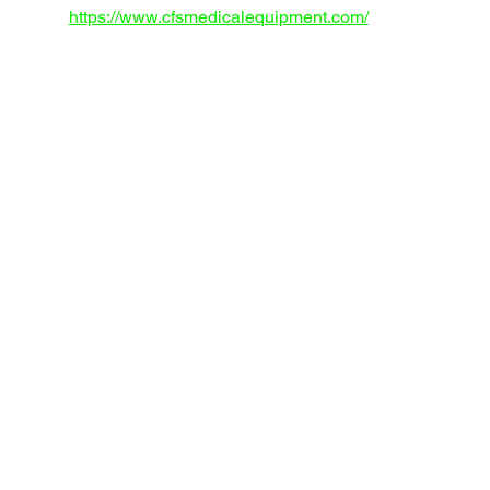
https://www.cfsmedicalequipment.com/