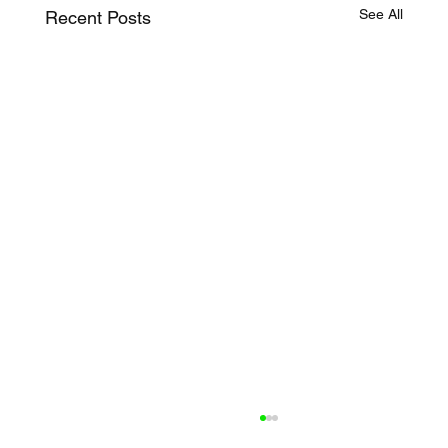
See All
Recent Posts