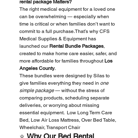
rental package Matters?
The right medical equipment for a loved one 
can be overwhelming — especially when 
time is critical or when families don’t want to 
commit to a full purchase.That’s why CFS 
Medical Supplies & Equipment has 
launched our 
Rental Bundle Packages
, 
created to make home care easier, safer, and 
more affordable for families throughout 
Los 
Angeles County
.
These bundles were designed by Silas to 
give families everything they need in 
one 
simple package
 — without the stress of 
comparing products, scheduling separate 
deliveries, or worrying about missing 
essential equipment.  Low Long Term Care 
Bed, Low Air Loss Mattress, Over Bed Table, 
Wheelchair, Transport Chair
⭐ 
Why Our Bed Rental 