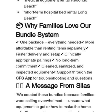
“medical equipment rental Redondo 
Beach”
“short-term hospital bed rental Long 
Beach”
📦 
Why Families Love Our 
Bundle System
✔ One package = everything needed✔ More 
affordable than renting items separately✔ 
Faster delivery and setup✔ Clinically 
appropriate pairings✔ No long-term 
commitment✔ Cleaned, sanitized, and 
inspected equipment✔ Support through the 
CFS App
 for troubleshooting and questions
🧑‍⚕️ 
A Message From Silas
“We created these bundles because families 
were calling overwhelmed — unsure what 
equipment to get or how to make the home 