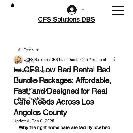
Log In
CFS Solutions DBS
All Posts
CFS Solutions DBS Team
Dec 6, 2025
2 min read
All Posts
🛏️ CFS Low Bed Rental Bed
Premium Blog
Bundle Packages: Affordable,
Healthcare News
Fast, and Designed for Real
Basic Plan Blog
Free Plan Blog
Care Needs Across Los
Angeles County
Updated:
Dec 9, 2025
Why the right home care are facility low bed 