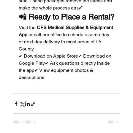
safe. These packages remove the stress and 
make the whole process easy.”
📲 
Ready to Place a Rental?
Visit the 
CFS Medical Supplies & Equipment 
App
 or call our office to schedule same-day 
or next-day delivery in most areas of LA 
County.
✔ Download on Apple Store✔ Download on 
Google Play✔ Ask questions directly inside 
the app✔ View equipment photos & 
descriptions