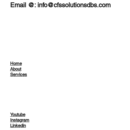
Email @:
info@cfssolutionsdbs.com
Home
About
Services
Youtube
Instagram
Linkedin