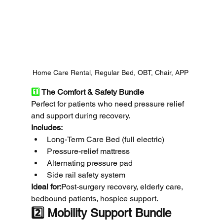
Home Care Rental, Regular Bed, OBT, Chair, APP
1️⃣
 The Comfort & Safety Bundle
Perfect for patients who need pressure relief 
and support during recovery.
Includes:
Long-Term Care Bed (full electric)
Pressure-relief mattress
Alternating pressure pad
Side rail safety system
Ideal for:
Post-surgery recovery, elderly care, 
bedbound patients, hospice support.
2️⃣ Mobility Support Bundle