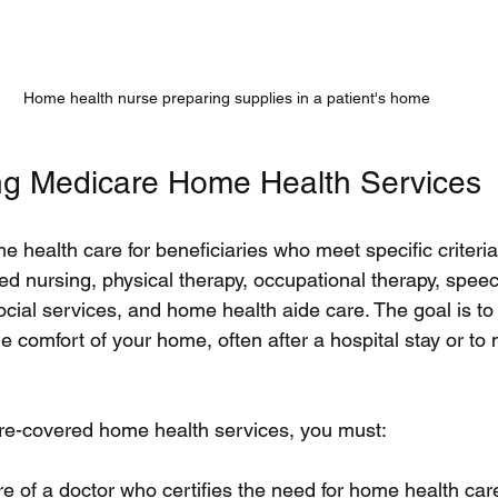
Home health nurse preparing supplies in a patient's home
ng Medicare Home Health Services
 health care for beneficiaries who meet specific criteria
led nursing, physical therapy, occupational therapy, spe
cial services, and home health aide care. The goal is to
e comfort of your home, often after a hospital stay or t
are-covered home health services, you must:
e of a doctor who certifies the need for home health car