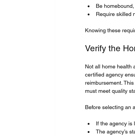
Be homebound, me
Require skilled 
Knowing these requir
Verify the H
Not all home health 
certified agency ensu
reimbursement. This 
must meet quality st
Before selecting an 
If the agency is 
The agency’s sta