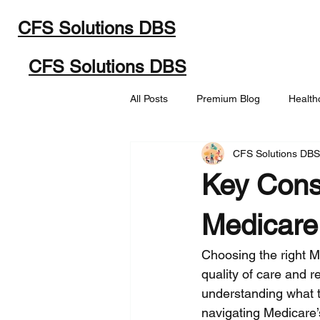
CFS Solutions DBS
Home
Programs
Abou
CFS Solutions DBS
All Posts
Premium Blog
Health
CFS Solutions DB
Key Cons
Medicare
Choosing the right M
quality of care and r
understanding what t
navigating Medicare’s