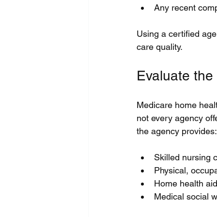
Any recent compl
Using a certified ag
care quality.
Evaluate the
Medicare home health
not every agency off
the agency provides:
Skilled nursing
Physical, occupat
Home health aide
Medical social 