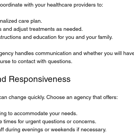
ordinate with your healthcare providers to:
nalized care plan.
s and adjust treatments as needed.
structions and education for you and your family.
gency handles communication and whether you will have
urse to contact with questions.
 and Responsiveness
an change quickly. Choose an agency that offers:
ling to accommodate your needs.
 times for urgent questions or concerns.
staff during evenings or weekends if necessary.