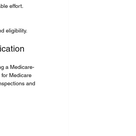
le effort.
eligibility.
ication
ng a Medicare-
e for Medicare 
nspections and 