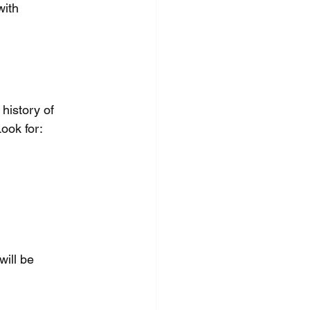
with 
history of 
ook for:
ill be 