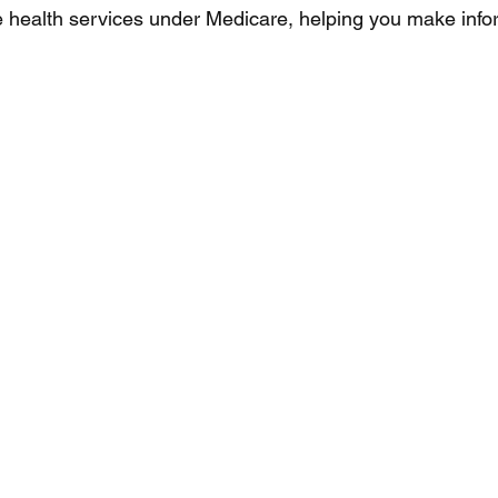
 health services under Medicare, helping you make info