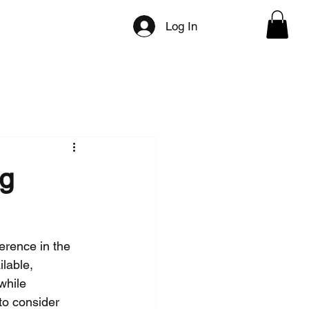
ilities
Directory Categories
Press/Media
Log In
ng
erence in the 
lable, 
while 
to consider 