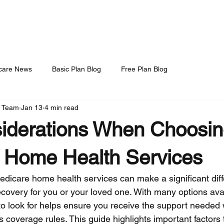
t Us
Daily Blog
Consultation Tier
Privacy Policy
Questions to ask Fac
care News
Basic Plan Blog
Free Plan Blog
S Team
Jan 13
4 min read
iderations When Choosi
 Home Health Services
edicare home health services can make a significant diff
ecovery for you or your loved one. With many options avai
o look for helps ensure you receive the support needed 
 coverage rules. This guide highlights important factors 