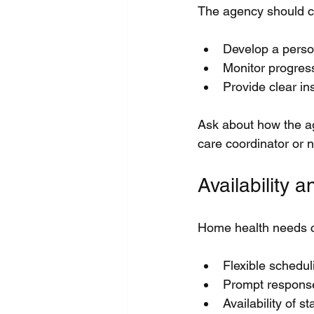
The agency should co
Develop a perso
Monitor progres
Provide clear in
Ask about how the a
care coordinator or n
Availability
Home health needs c
Flexible schedu
Prompt response
Availability of 