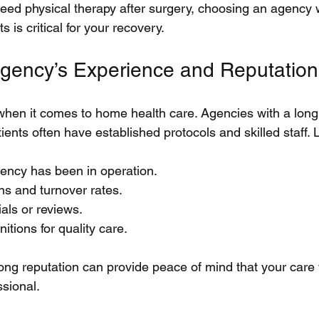
need physical therapy after surgery, choosing an agency 
 is critical for your recovery.
gency’s Experience and Reputation
hen it comes to home health care. Agencies with a long 
ents often have established protocols and skilled staff. L
ency has been in operation.
ons and turnover rates.
ials or reviews.
itions for quality care.
ong reputation can provide peace of mind that your care w
ssional.