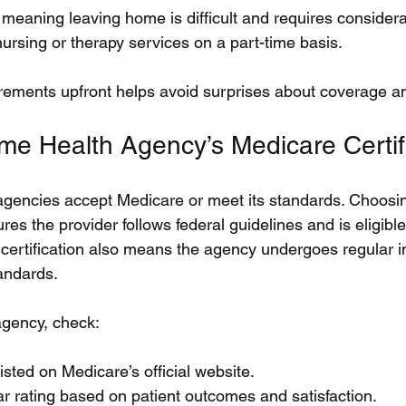
aning leaving home is difficult and requires considerab
nursing or therapy services on a part-time basis.
ements upfront helps avoid surprises about coverage and 
ome Health Agency’s Medicare Certif
agencies accept Medicare or meet its standards. Choosi
res the provider follows federal guidelines and is eligibl
certification also means the agency undergoes regular i
andards.
agency, check:
listed on Medicare’s official website.
r rating based on patient outcomes and satisfaction.