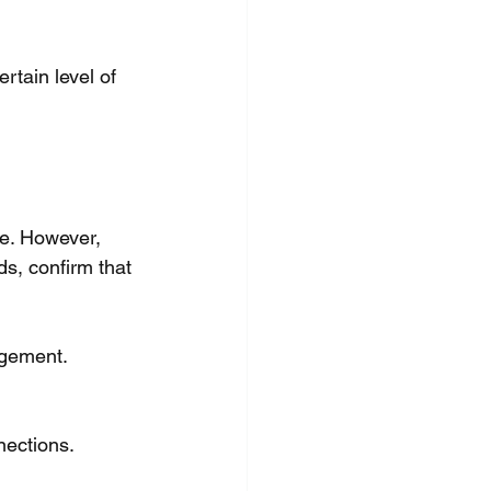
tain level of 
e. However, 
s, confirm that 
agement.
nections.