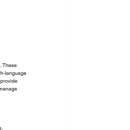
. These 
ech-language 
 provide 
o manage 
e.