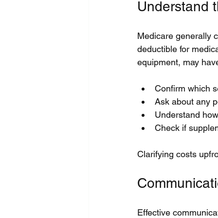
Understand t
Medicare generally c
deductible for medic
equipment, may have 
Confirm which se
Ask about any p
Understand how l
Check if supplem
Clarifying costs upfr
Communicati
Effective communicat