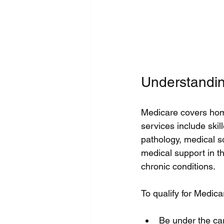
Understandi
Medicare covers home
services include skil
pathology, medical so
medical support in th
chronic conditions.
To qualify for Medic
Be under the car