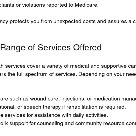
aints or violations reported to Medicare.
ency protects you from unexpected costs and assures a cer
 Range of Services Offered
 services cover a variety of medical and supportive car
ers the full spectrum of services. Depending on your need
 care such as wound care, injections, or medication man
ional, or speech therapy if rehabilitation is required.
 services for assistance with daily activities.
work support for counseling and community resource con