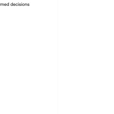
rmed decisions 