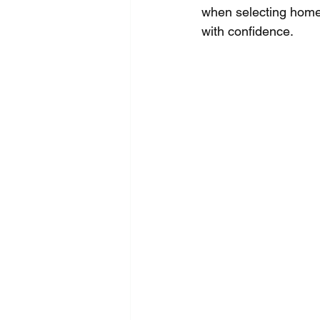
when selecting home
with confidence.