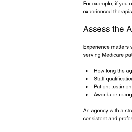
For example, if you 
experienced therapists
Assess the A
Experience matters w
serving Medicare pati
How long the ag
Staff qualificati
Patient testimon
Awards or recogn
An agency with a str
consistent and profe