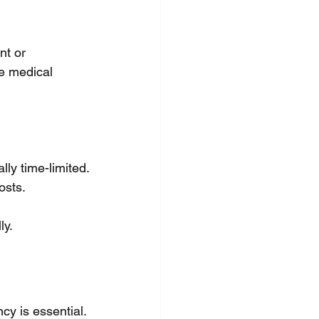
t or 
e medical 
lly time-limited.
osts.
ly.
y is essential. 