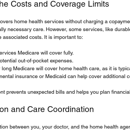
he Costs and Coverage Limits
overs home health services without charging a copaymen
ally necessary care. However, some services, like durabl
associated costs. It is important to:
rvices Medicare will cover fully.
otential out-of-pocket expenses.
ong Medicare will cover home health care, as it is typica
ental insurance or Medicaid can help cover additional c
ont prevents unexpected bills and helps you plan financial
on and Care Coordination
ion between you, your doctor, and the home health agenc