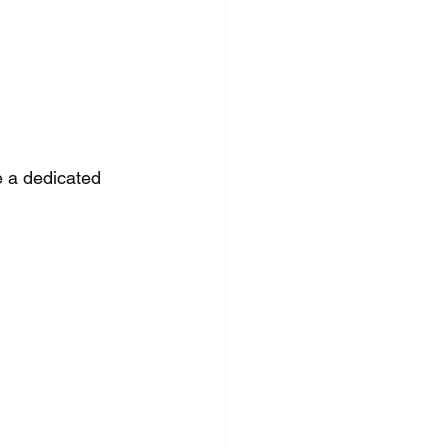
 a dedicated 