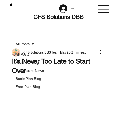
Log In
CFS Solutions DBS
All Posts
CFS Solutions DBS Team
May 25
2 min read
All Posts
It’s Never Too Late to Start
Premium Blog
Over
Healthcare News
Basic Plan Blog
Free Plan Blog