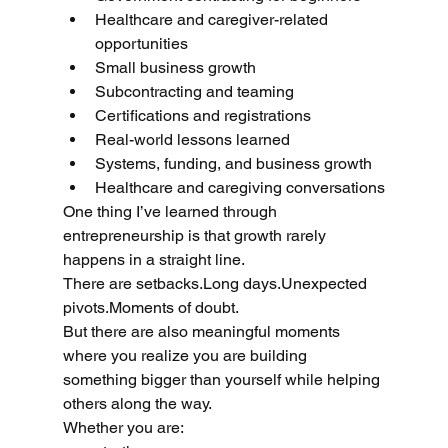
Healthcare and caregiver-related 
opportunities
Small business growth
Subcontracting and teaming
Certifications and registrations
Real-world lessons learned
Systems, funding, and business growth
Healthcare and caregiving conversations
One thing I’ve learned through 
entrepreneurship is that growth rarely 
happens in a straight line.
There are setbacks.Long days.Unexpected 
pivots.Moments of doubt.
But there are also meaningful moments 
where you realize you are building 
something bigger than yourself while helping 
others along the way.
Whether you are: