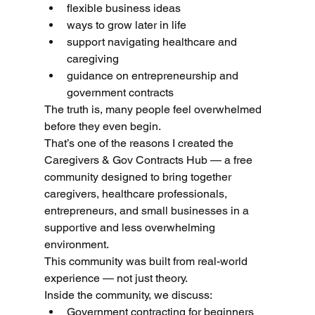
flexible business ideas
ways to grow later in life
support navigating healthcare and 
caregiving
guidance on entrepreneurship and 
government contracts
The truth is, many people feel overwhelmed 
before they even begin.
That’s one of the reasons I created the 
Caregivers & Gov Contracts Hub — a free 
community designed to bring together 
caregivers, healthcare professionals, 
entrepreneurs, and small businesses in a 
supportive and less overwhelming 
environment.
This community was built from real-world 
experience — not just theory.
Inside the community, we discuss:
Government contracting for beginners