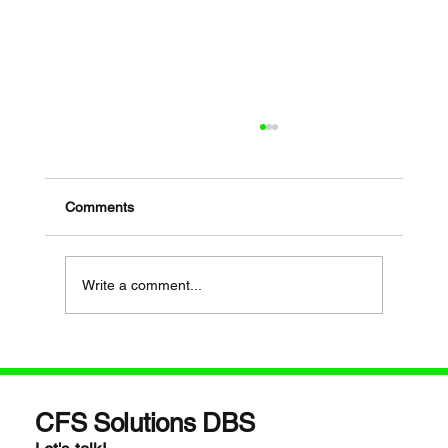
Comments
Write a comment...
If Your Loved One Has Dementia, This
Medicare Program May Be Worth Looking
Into
CFS Solutions DBS