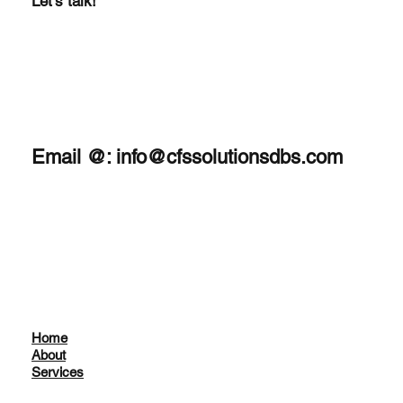
Let's talk!
Email @:
info@cfssolutionsdbs.com
Home
About
Services