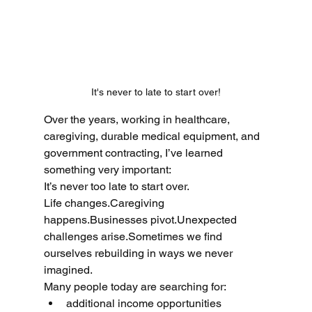
It's never to late to start over!
Over the years, working in healthcare, 
caregiving, durable medical equipment, and 
government contracting, I’ve learned 
something very important:
It’s never too late to start over.
Life changes.Caregiving 
happens.Businesses pivot.Unexpected 
challenges arise.Sometimes we find 
ourselves rebuilding in ways we never 
imagined.
Many people today are searching for:
additional income opportunities