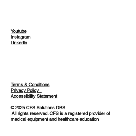
Youtube
Instagram
Linkedin
Terms & Conditions
Privacy Policy
Accessibility Statement
© 2025 CFS Solutions DBS
All rights reserved. CFS is a registered provider of
medical equipment and healthcare education