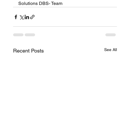
Solutions DBS- Team
See All
Recent Posts