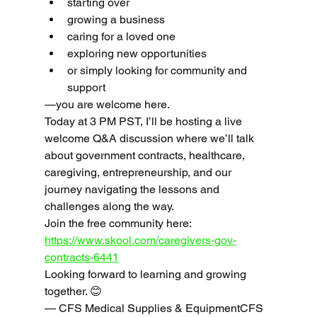
starting over
growing a business
caring for a loved one
exploring new opportunities
or simply looking for community and 
support
—you are welcome here.
Today at 3 PM PST, I’ll be hosting a live 
welcome Q&A discussion where we’ll talk 
about government contracts, healthcare, 
caregiving, entrepreneurship, and our 
journey navigating the lessons and 
challenges along the way.
Join the free community here: 
https://www.skool.com/caregivers-gov-
contracts-6441
Looking forward to learning and growing 
together. 😊
— CFS Medical Supplies & EquipmentCFS 