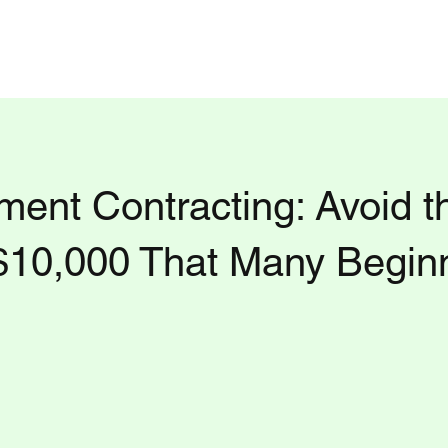
t Us
Daily Blog
Consultation Tier
Privacy Policy
Questions to ask Fac
ent Contracting: Avoid t
$10,000 That Many Begin