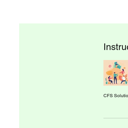
Instru
CFS Soluti