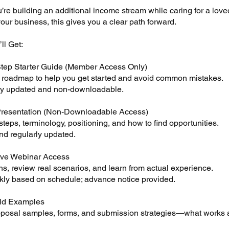
re building an additional income stream while caring for a love
ur business, this gives you a clear path forward.
ll Get:
tep Starter Guide (Member Access Only)
d roadmap to help you get started and avoid common mistakes.
y updated and non-downloadable.
Presentation (Non-Downloadable Access)
teps, terminology, positioning, and how to find opportunities.
nd regularly updated.
ive Webinar Access
s, review real scenarios, and learn from actual experience.
ly based on schedule; advance notice provided.
ld Examples
oposal samples, forms, and submission strategies—what works