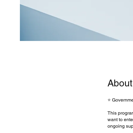
About
⭐ Governmen
This progra
want to ent
ongoing sup