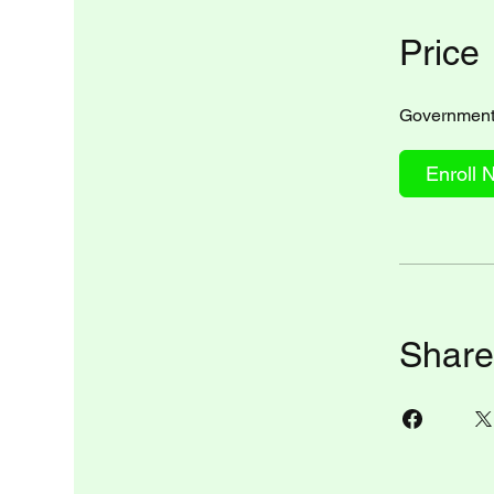
Price
Government 
Enroll 
Share