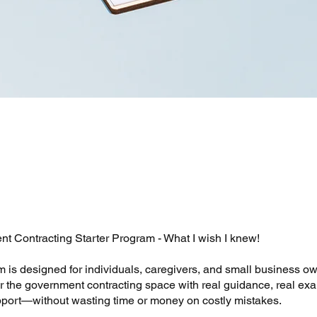
t Contracting Starter Program - What I wish I knew!
m is designed for individuals, caregivers, and small business 
er the government contracting space with real guidance, real ex
port—without wasting time or money on costly mistakes.