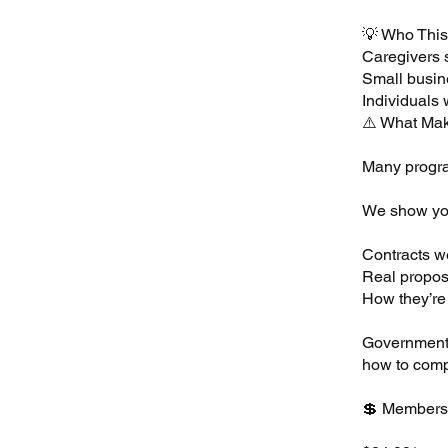
💡 Who This 
Caregivers 
Small busin
Individuals 
⚠️ What Mak
Many progra
We show you
Contracts w
Real propos
How they’re
Government 
how to comp
💲 Members