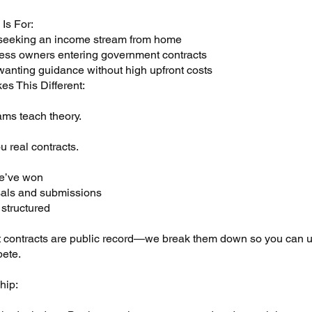
Is For:
seeking an income stream from home
ess owners entering government contracts
wanting guidance without high upfront costs
es This Different:
ms teach theory.
 real contracts.
e’ve won
als and submissions
 structured
contracts are public record—we break them down so you can 
ete.
hip: