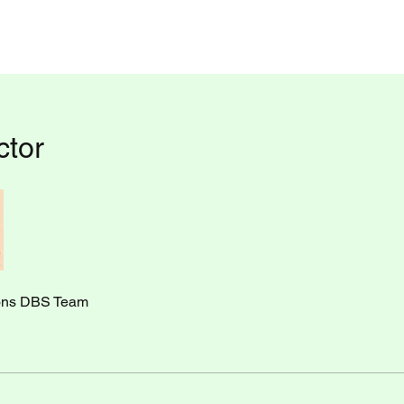
ctor
ons DBS Team