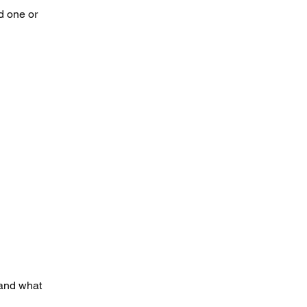
d one or
 and what