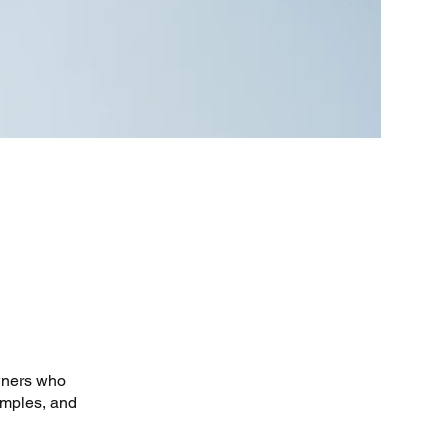
owners who
amples, and