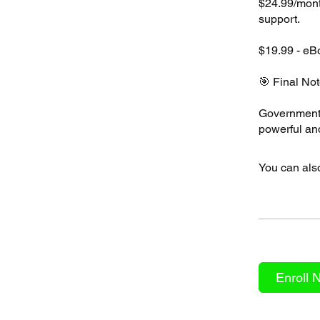
$24.99/mont
support.
$19.99 - eB
🎯 Final Not
Government 
You can also
Enroll 