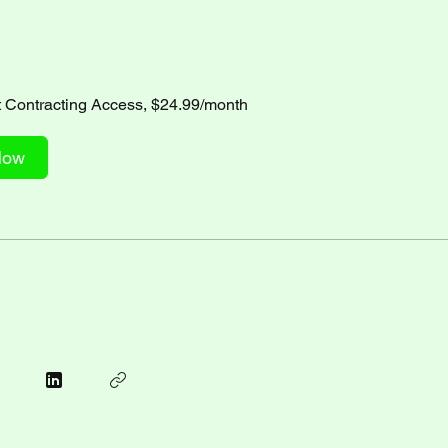
Contracting Access, $24.99/month
Now