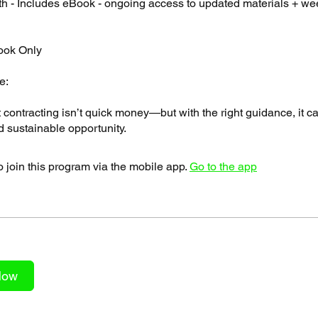
h - Includes eBook - ongoing access to updated materials + we
ook Only
e:
contracting isn’t quick money—but with the right guidance, it 
 join this program via the mobile app.
Go to the app
Now