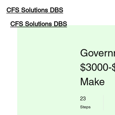
CFS Solutions DBS
Home
Programs
Abou
CFS Solutions DBS
Governm
$3000-
Make
23 Steps
23
Steps