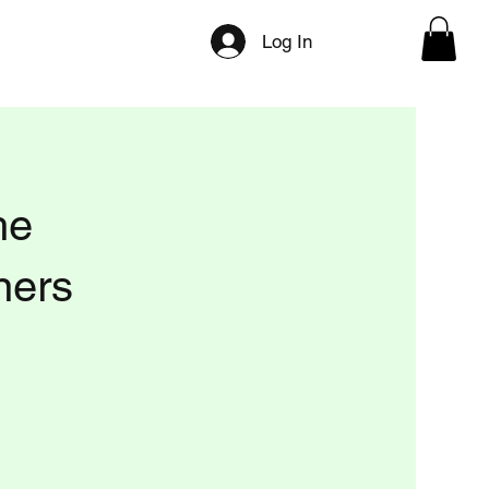
ilities
Directory Categories
Press/Media
Log In
he
ners