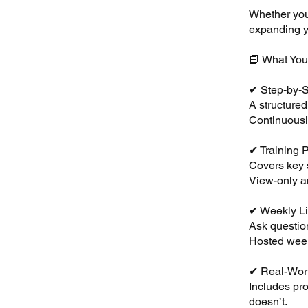
Whether you’
expanding yo
📘 What You’
✔ Step-by-S
A structure
Continuousl
✔ Training 
Covers key s
View-only a
✔ Weekly L
Ask question
Hosted week
✔ Real-Wor
Includes pr
doesn’t.