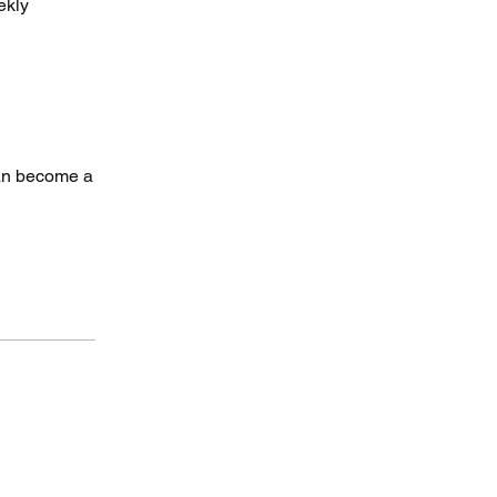
ekly
can become a