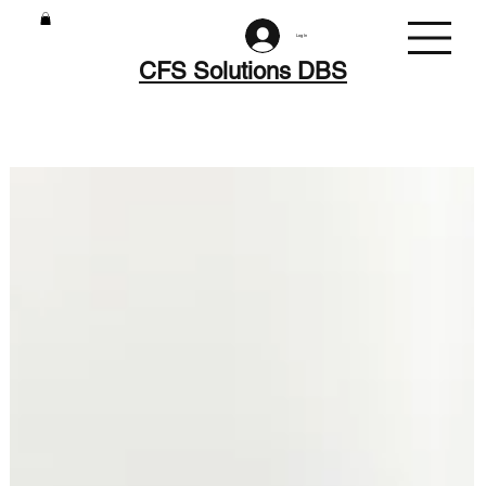
Log In
CFS Solutions DBS