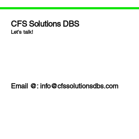
CFS Solutions DBS
Let's talk!
Email @:
info@cfssolutionsdbs.com