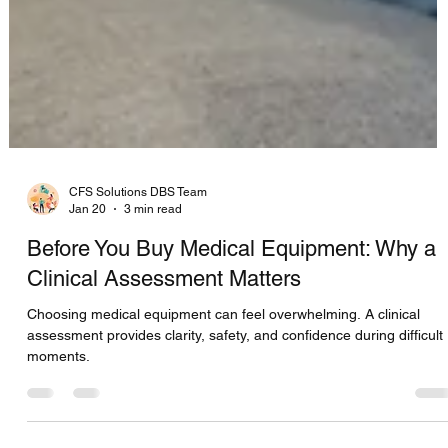
CFS Solutions DBS Team
Jan 20
3 min read
Before You Buy Medical Equipment: Why a
Clinical Assessment Matters
Choosing medical equipment can feel overwhelming. A clinical
assessment provides clarity, safety, and confidence during difficult
moments.