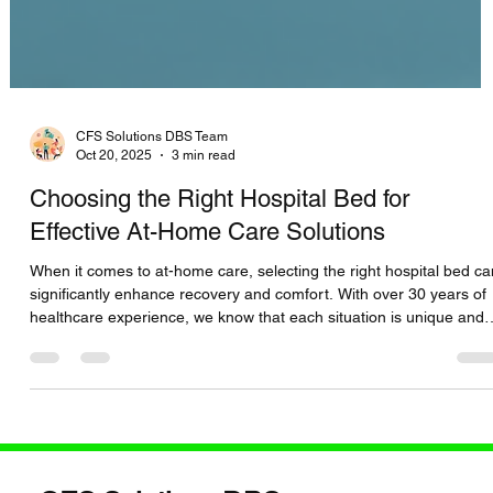
CFS Solutions DBS Team
Oct 20, 2025
3 min read
Choosing the Right Hospital Bed for
Effective At-Home Care Solutions
When it comes to at-home care, selecting the right hospital bed ca
significantly enhance recovery and comfort. With over 30 years of
healthcare experience, we know that each situation is unique and
requires personalized solutions. This guide will help you understa
the key differences between hospital bed options, guiding you to
make the best choice for your needs. Understanding Your Hospital
Bed Options Hospital beds come in various designs and features