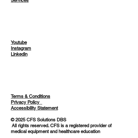
Home
About
Services
Youtube
Instagram
Linkedin
Terms & Conditions
Privacy Policy
Accessibility Statement