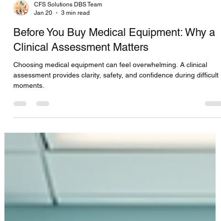
CFS Solutions DBS Team
Jan 20
3 min read
Before You Buy Medical Equipment: Why a
Clinical Assessment Matters
Choosing medical equipment can feel overwhelming. A clinical
assessment provides clarity, safety, and confidence during difficult
moments.