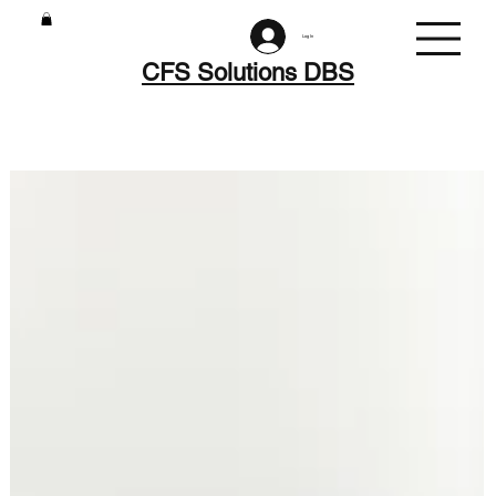
Log In
CFS Solutions DBS