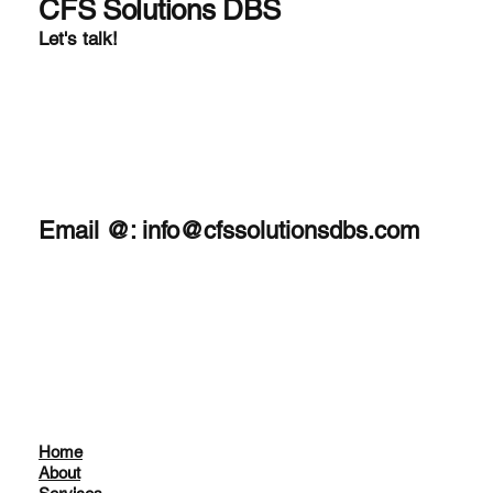
tailored to meet sp
CFS Solutions DBS
Let's talk!
Email @:
info@cfssolutionsdbs.com