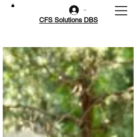
Log In
CFS Solutions DBS