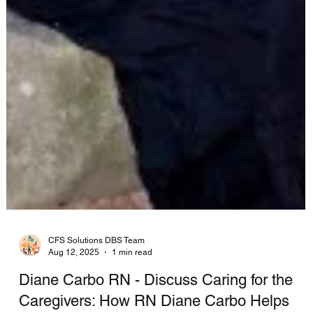
CFS Solutions DBS Team
Aug 12, 2025
1 min read
Diane Carbo RN - Discuss Caring for the