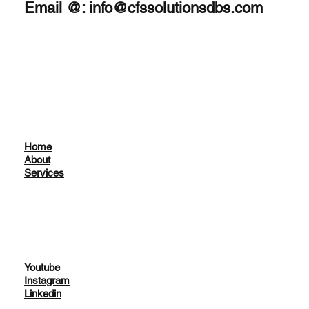
Email @:
info@cfssolutionsdbs.com
Home
About
Services
Youtube
Instagram