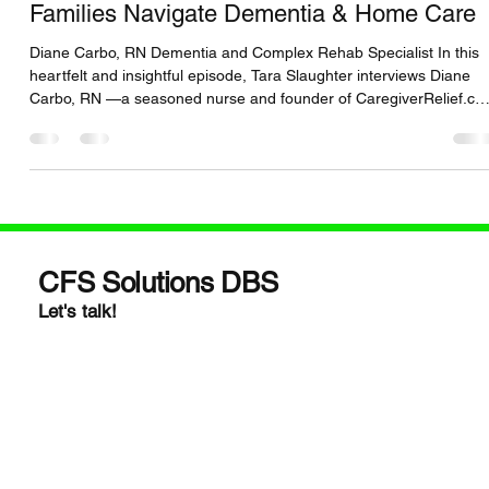
Caregivers: How RN Diane Carbo Helps
Families Navigate Dementia & Home Care
Diane Carbo, RN Dementia and Complex Rehab Specialist In this
heartfelt and insightful episode, Tara Slaughter interviews Diane
Carbo, RN —a seasoned nurse and founder of CaregiverRelief.c
. Together, they dive deep into the emotional and logistical
challenges caregivers face, especially when caring for loved ones
with dementia and complex home care needs. 🎧 You’ll discover:
https://www.buzzsprout.com/2463334/episodes/17303487 Proven
strategies to reduce caregiver burnou
CFS Solutions DBS
Let's talk!