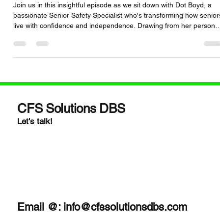
Smart Safety Tools
Join us in this insightful episode as we sit down with Dot Boyd, a
passionate Senior Safety Specialist who's transforming how senior
live with confidence and independence. Drawing from her persona
experience as a caregiver and her years of advocate work—
including involvement with the StopFalls Sacramento Coalition—Do
shares her journey and dedication to senior safety.
dotforseniorsafety.com + 3dotforseniorsafety.com +
3dotforseniorsafety.com +3 We explore essential topics
CFS Solutions DBS
Let's talk!