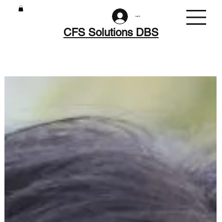
Log In
CFS Solutions DBS