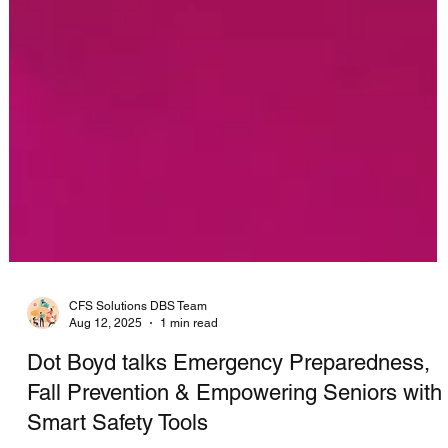
CFS Solutions DBS Team
Aug 12, 2025
1 min read
Dot Boyd talks Emergency Preparedness,
Fall Prevention & Empowering Seniors with