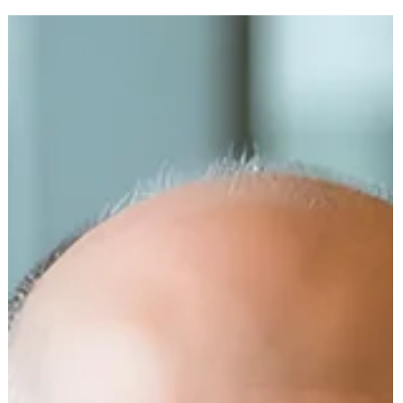
In this heartfelt episode of The Medical Equipment World &
Healthcare: Get the Scoop! , we’re honored to host Dan Cohen,
MSW — Founder & CEO of Right to Music and the pioneering force
behind Music & Memory . A global change-maker in dementia car
, Dan’s work was the catalyst for the award-winning documentary
Alive Inside , which won the 2014 Sundance Audience Award for its
powerful storytelling of music’s emotional impact.
https://youtu.be/x9IHUPamCB4?si=TEuOBPC0pwIXp85PI