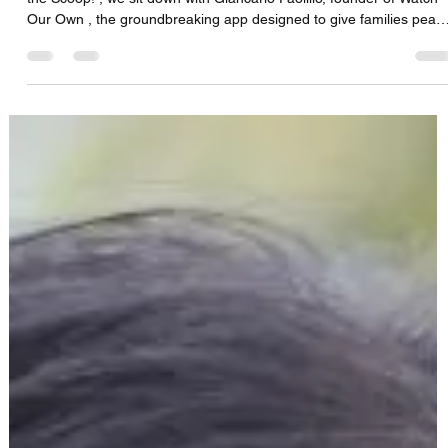
CFS Solutions DBS Team
Aug 15, 2025
1 min read
Giancarlo Paolillo-CTO Empowering
Families: How Watch Our Own is Changing
Safety & Care for Loved Ones"
In this episode of The Medical Equipment World & Healthcare: Get
the Scoop! , we sit down with Giancarlo Paolillo, founder of Watch
Our Own , the groundbreaking app designed to give families peac
of mind, enhance safety, and improve communication when caring
for loved ones. We dive into gaps that exist for seniors, patients,
and vulnerable family members. How Watch Our Own helps
families stay connected and informed in real-time. Practical ways t
prevent falls, emergencies,