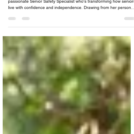
CFS Solutions DBS Team
Aug 12, 2025
1 min read
Dot Boyd talks Emergency Preparedness,
Fall Prevention & Empowering Seniors with
Smart Safety Tools
Join us in this insightful episode as we sit down with Dot Boyd, a
passionate Senior Safety Specialist who's transforming how senior
live with confidence and independence. Drawing from her persona