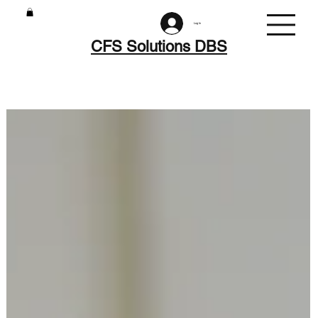
Log In
CFS Solutions DBS