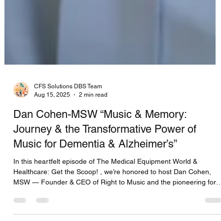
CFS Solutions DBS Team
Aug 15, 2025
2 min read
Dan Cohen-MSW “Music & Memory:
Journey & the Transformative Power of
Music for Dementia & Alzheimer’s”