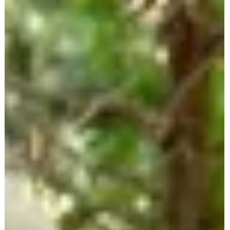
experience as a caregiver and her years of advocate work—
including involvement with the StopFalls Sacramento Coalition—Do
shares her journey and dedication to senior safety.
dotforseniorsafety.com + 3dotforseniorsafety.com +
3dotforseniorsafety.com +3 We explore essential topics