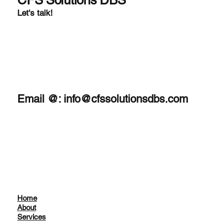
CFS Solutions DBS
Let's talk!
Email @:
info@cfssolutionsdbs.com
Home