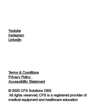
About
Services
Youtube
Instagram
Linkedin
Terms & Conditions
Privacy Policy
Accessibility Statement
© 2025 CFS Solutions DBS
All rights reserved. CFS is a registered provider of