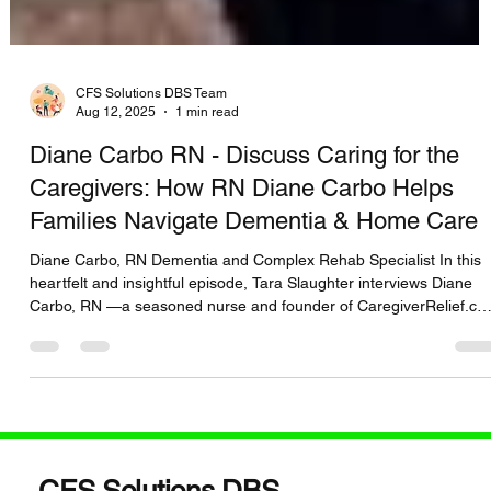
CFS Solutions DBS Team
Aug 12, 2025
1 min read
Diane Carbo RN - Discuss Caring for the
Caregivers: How RN Diane Carbo Helps
Families Navigate Dementia & Home Care
Diane Carbo, RN Dementia and Complex Rehab Specialist In this
heartfelt and insightful episode, Tara Slaughter interviews Diane
Carbo, RN —a seasoned nurse and founder of CaregiverRelief.c
. Together, they dive deep into the emotional and logistical
challenges caregivers face, especially when caring for loved ones
with dementia and complex home care needs. 🎧 You’ll discover:
https://www.buzzsprout.com/2463334/episodes/17303487 Proven
strategies to reduce caregiver burnou