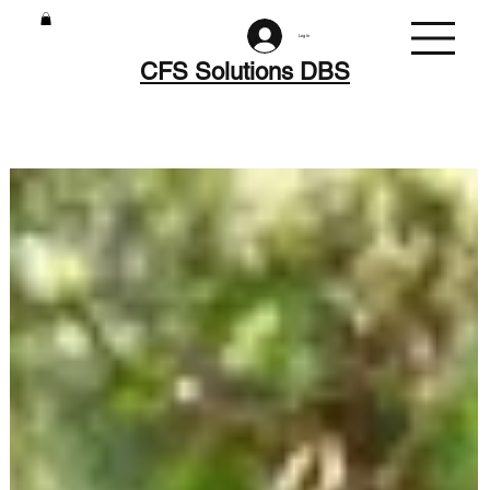
Log In
CFS Solutions DBS