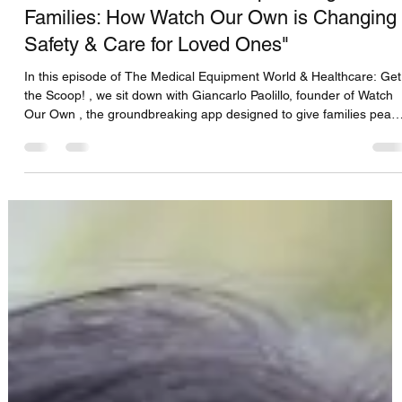
CFS Solutions DBS Team
Aug 15, 2025
1 min read
Giancarlo Paolillo-CTO Empowering
Families: How Watch Our Own is Changing
Safety & Care for Loved Ones"