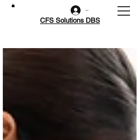
Log In
CFS Solutions DBS