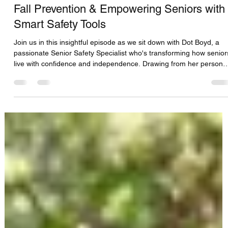
CFS Solutions DBS Team