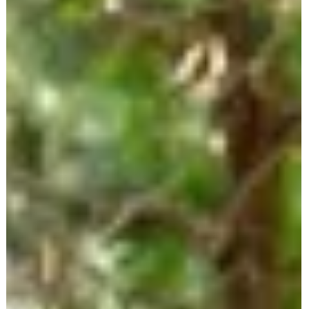
Aug 12, 2025
1 min read
Dot Boyd talks Emergency Preparedness,
Fall Prevention & Empowering Seniors with
Smart Safety Tools
Join us in this insightful episode as we sit down with Dot Boyd, a
passionate Senior Safety Specialist who's transforming how senior
live with confidence and independence. Drawing from her persona
experience as a caregiver and her years of advocate work—
including involvement with the StopFalls Sacramento Coalition—Do
shares her journey and dedication to senior safety.
dotforseniorsafety.com + 3dotforseniorsafety.com +
3dotforseniorsafety.com +3 We explore essential topics