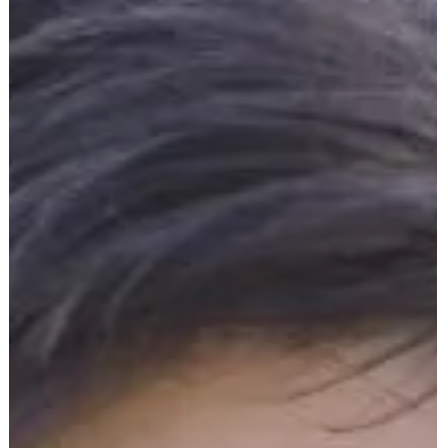
In this episode of The Medical Equipment World & Healthcare: Get
the Scoop! , we sit down with Giancarlo Paolillo, founder of Watch
Our Own , the groundbreaking app designed to give families peac
of mind, enhance safety, and improve communication when caring
for loved ones. We dive into gaps that exist for seniors, patients,
and vulnerable family members. How Watch Our Own helps
families stay connected and informed in real-time. Practical ways t
prevent falls, emergencies,