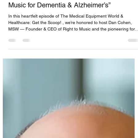
CFS Solutions DBS Team
Aug 15, 2025
2 min read
Dan Cohen-MSW “Music & Memory:
Journey & the Transformative Power of
Music for Dementia & Alzheimer’s”
In this heartfelt episode of The Medical Equipment World &
Healthcare: Get the Scoop! , we’re honored to host Dan Cohen,
MSW — Founder & CEO of Right to Music and the pioneering force
behind Music & Memory . A global change-maker in dementia car
, Dan’s work was the catalyst for the award-winning documentary
Alive Inside , which won the 2014 Sundance Audience Award for its
powerful storytelling of music’s emotional impact.