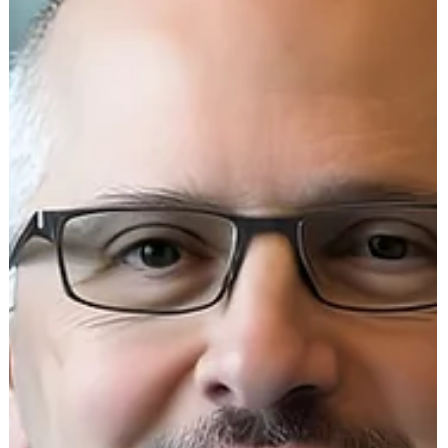
https://youtu.be/x9IHUPamCB4?si=TEuOBPC0pwIXp85PI