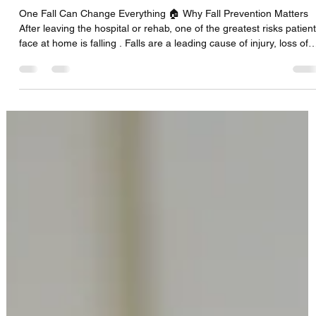
CFS Solutions DBS Team
Sep 18, 2025
2 min read
Fall Prevention at Home After Hospital
Discharge
One Fall Can Change Everything 🏠 Why Fall Prevention Matters
After leaving the hospital or rehab, one of the greatest risks patien
face at home is falling . Falls are a leading cause of injury, loss of
independence, and even hospital readmission. The good news is
that many falls can be prevented with the right equipment and
home setup. 🔹 1. Assess the Home Environment Before your lov
one comes home, walk through the living space and identify risks.
Remove loose rugs or